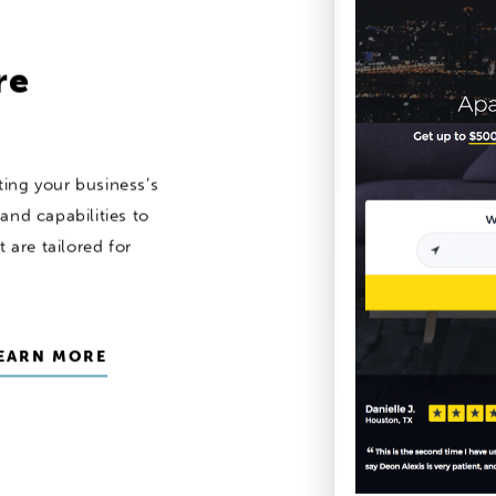
re
ing your business’s
and capabilities to
 are tailored for
EARN MORE