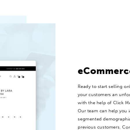
eCommerc
Ready to start selling on
your customers an unfo
with the help of Click Me
Our team can help you i
segmented demographics
previous customers. Con