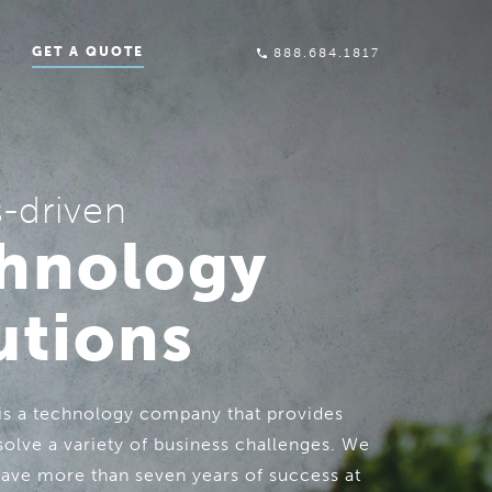
GET A QUOTE
888.684.1817
s-driven
hnology
utions
 is a technology company that provides
solve a variety of business challenges. We
have more than seven years of success at