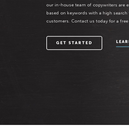
our in-house team of copywriters are e
based on keywords with a high search
customers. Contact us today for a free
LEAR
GET STARTED