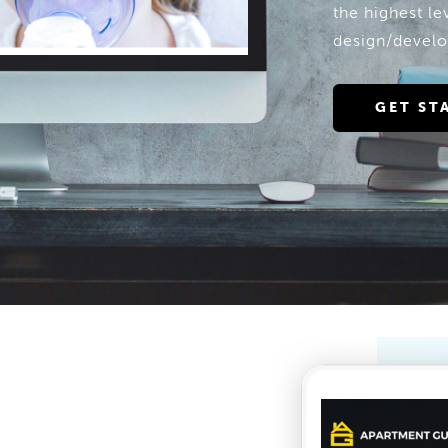
the highest l
design/develo
GET ST