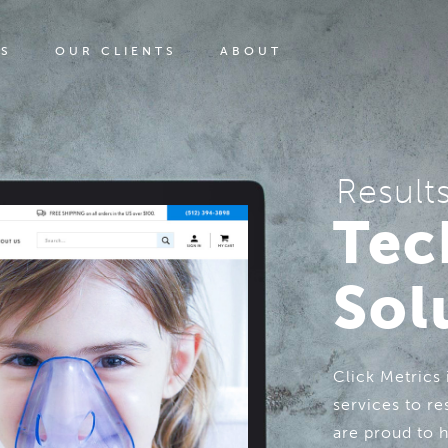
ES
OUR CLIENTS
ABOUT
Result
Tec
Sol
Click Metrics
services to re
are proud to 