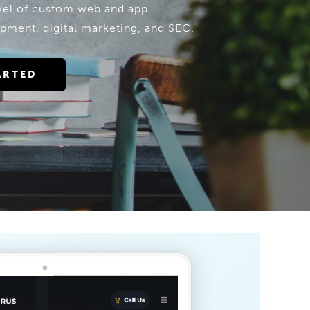
evel of custom web and app
pment, digital marketing, and SEO.
ARTED