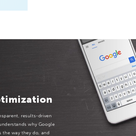
timization
nsparent, results-driven
 understands why Google
s the way they do, and