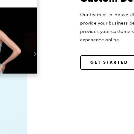
Our team of in-house UI
provide your business be
provides your customer
experience online.
GET STARTED