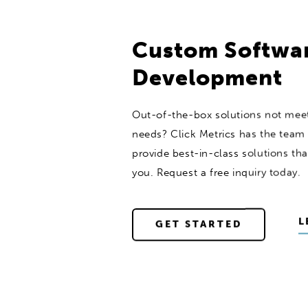
Custom Softwa
Development
Out-of-the-box solutions not meet
needs? Click Metrics has the team 
provide best-in-class solutions that
you. Request a free inquiry today.
L
GET STARTED