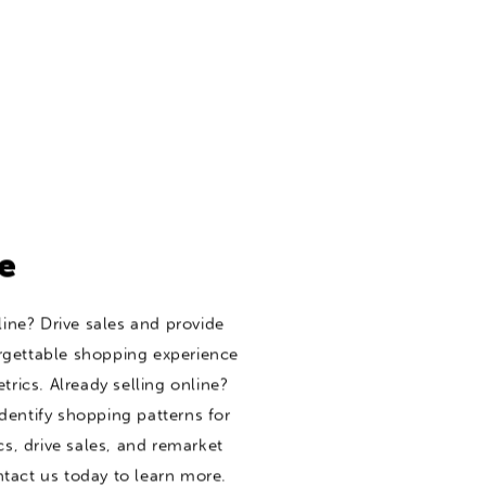
e
line? Drive sales and provide
rgettable shopping experience
trics. Already selling online?
dentify shopping patterns for
, drive sales, and remarket
tact us today to learn more.