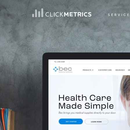
SERVIC