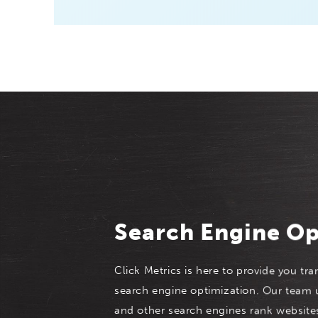
Search Engine Op
Click Metrics is here to provide you tra
search engine optimization. Our team
and other search engines rank website