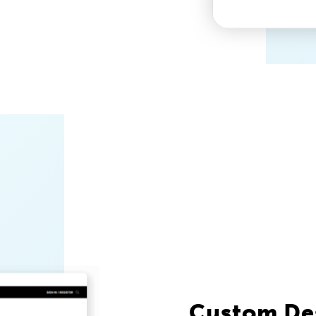
Custom De