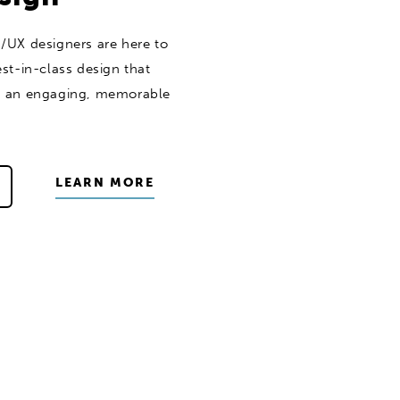
/UX designers are here to
st-in-class design that
s an engaging, memorable
LEARN MORE