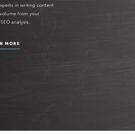
xperts in writing content
 volume from your
 SEO analysis.
N MORE