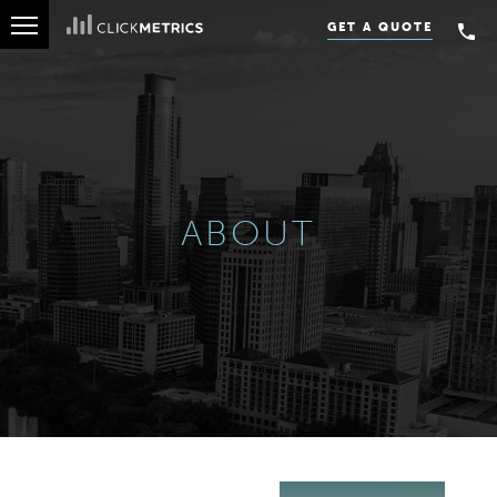
OUR CLIENTS
GET A QUOTE
ABOUT
ABOUT