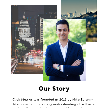
Our Story
Click Metrics was founded in 2011 by Mike Ebrahimi.
Mike developed a strong understanding of software