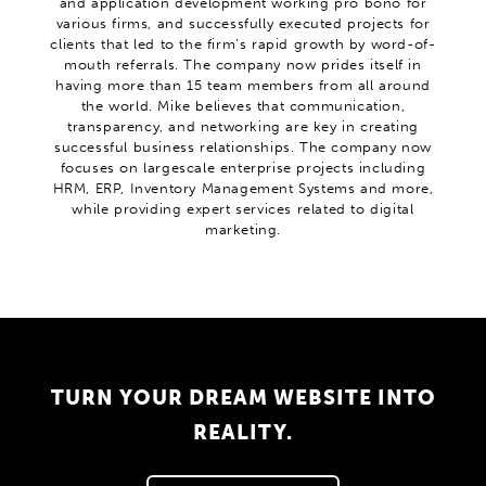
and application development working pro bono for
various firms, and successfully executed projects for
clients that led to the firm’s rapid growth by word-of-
mouth referrals. The company now prides itself in
having more than 15 team members from all around
the world. Mike believes that communication,
transparency, and networking are key in creating
successful business relationships. The company now
focuses on largescale enterprise projects including
HRM, ERP, Inventory Management Systems and more,
while providing expert services related to digital
marketing.
TURN YOUR DREAM WEBSITE INTO
REALITY.