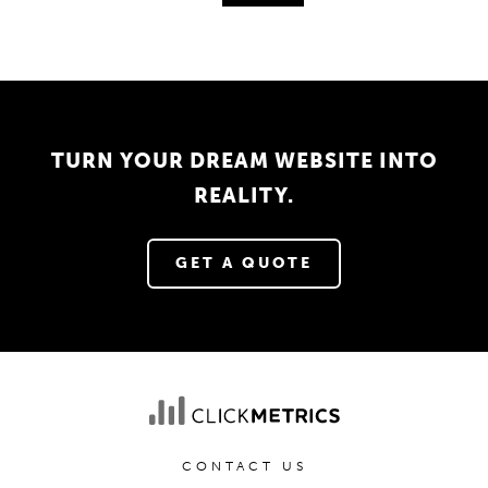
TURN YOUR DREAM WEBSITE INTO
REALITY.
GET A QUOTE
CONTACT US