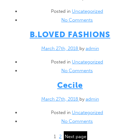
Posted in
Uncategorized
No Comments
B.LOVED
FASHIONS
March 27th, 2018
by
admin
Posted in
Uncategorized
No Comments
Cecile
March 27th, 2018
by
admin
Posted in
Uncategorized
No Comments
1
2
Next page