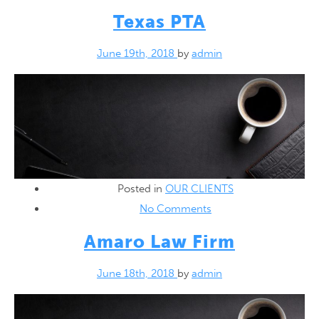
Texas PTA
June 19th, 2018
by
admin
Posted in
OUR CLIENTS
No Comments
Amaro Law Firm
June 18th, 2018
by
admin