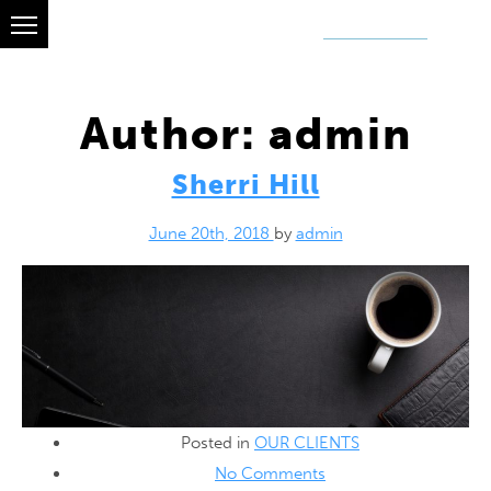
OUR CLIENTS
GET A QUOTE
ABOUT
Author:
admin
Sherri Hill
June 20th, 2018
by
admin
Posted in
OUR CLIENTS
No Comments