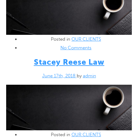
Posted in
OUR CLIENTS
No Comments
Stacey Reese Law
June 17th, 2018
by
admin
Posted in
OUR CLIENTS