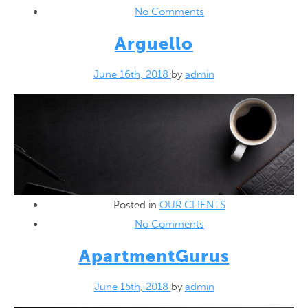
No Comments
Arguello
June 16th, 2018
by
admin
Posted in
OUR CLIENTS
No Comments
ApartmentGurus
June 15th, 2018
by
admin