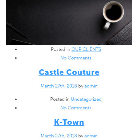
Posted in
OUR CLIENTS
No Comments
Castle Couture
March 27th, 2018
by
admin
Posted in
Uncategorized
No Comments
K-Town
March 27th, 2018
by
admin